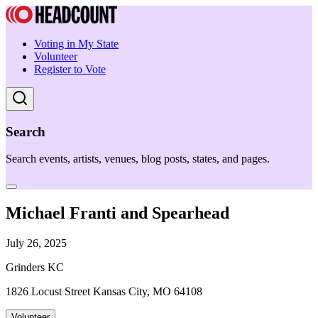
Voting in My State
Volunteer
Register to Vote
Search
Search events, artists, venues, blog posts, states, and pages.
Michael Franti and Spearhead
July 26, 2025
Grinders KC
1826 Locust Street Kansas City, MO 64108
Volunteer