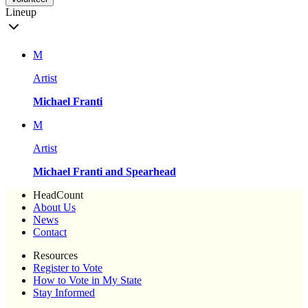
Lineup
M
Artist
Michael Franti
M
Artist
Michael Franti and Spearhead
HeadCount
About Us
News
Contact
Resources
Register to Vote
How to Vote in My State
Stay Informed