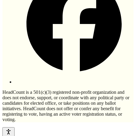
HeadCount is a 501(c)(3) registered non-profit organization and
does not endorse, support, or coordinate with any political party or
candidates for elected office, or take positions on any ballot
initiatives. HeadCount does not offer or confer any benefit for
registering to vote, having an active voter registration status, or
voting.