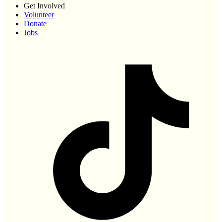
Get Involved
Volunteer
Donate
Jobs