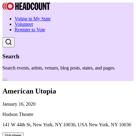
Voting in My State
Volunteer
Register to Vote
Search
Search events, artists, venues, blog posts, states, and pages.
American Utopia
January 16, 2020
Hudson Theatre
141 W 44th St, New York, NY 10036, USA New York, NY 10036
Volunteer