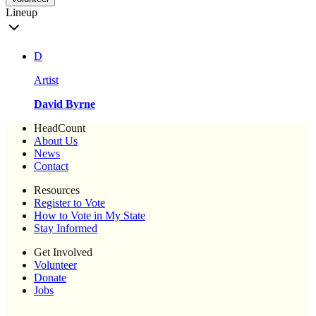
Lineup
D
Artist
David Byrne
HeadCount
About Us
News
Contact
Resources
Register to Vote
How to Vote in My State
Stay Informed
Get Involved
Volunteer
Donate
Jobs