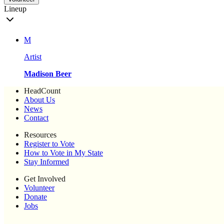
Lineup
M
Artist
Madison Beer
HeadCount
About Us
News
Contact
Resources
Register to Vote
How to Vote in My State
Stay Informed
Get Involved
Volunteer
Donate
Jobs