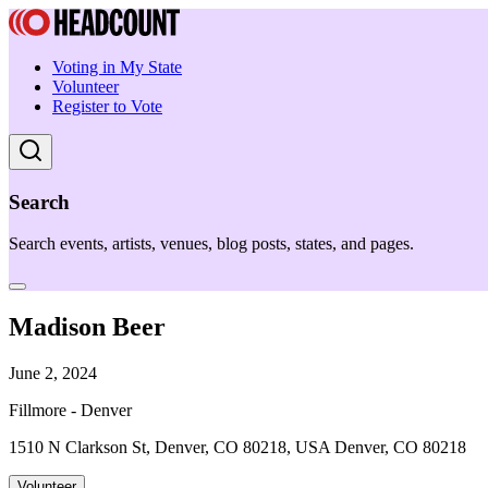
Voting in My State
Volunteer
Register to Vote
Search
Search events, artists, venues, blog posts, states, and pages.
Madison Beer
June 2, 2024
Fillmore - Denver
1510 N Clarkson St, Denver, CO 80218, USA Denver, CO 80218
Volunteer