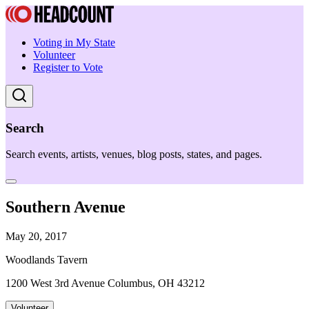
Voting in My State
Volunteer
Register to Vote
Search
Search events, artists, venues, blog posts, states, and pages.
Southern Avenue
May 20, 2017
Woodlands Tavern
1200 West 3rd Avenue Columbus, OH 43212
Volunteer