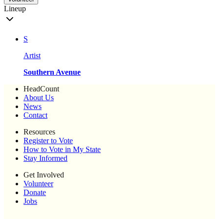
Lineup
S
Artist
Southern Avenue
HeadCount
About Us
News
Contact
Resources
Register to Vote
How to Vote in My State
Stay Informed
Get Involved
Volunteer
Donate
Jobs