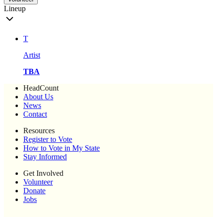
Lineup
T
Artist
TBA
HeadCount
About Us
News
Contact
Resources
Register to Vote
How to Vote in My State
Stay Informed
Get Involved
Volunteer
Donate
Jobs