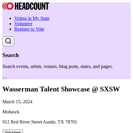
Voting in My State
Volunteer
Register to Vote
Search
Search events, artists, venues, blog posts, states, and pages.
Wasserman Talent Showcase @ SXSW
March 15, 2024
Mohawk
912 Red River Street Austin, TX 78701
Volunteer