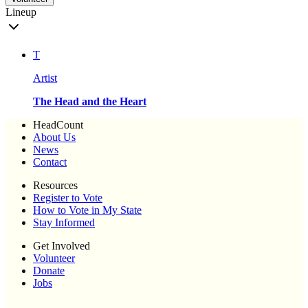
Lineup
T
Artist
The Head and the Heart
HeadCount
About Us
News
Contact
Resources
Register to Vote
How to Vote in My State
Stay Informed
Get Involved
Volunteer
Donate
Jobs