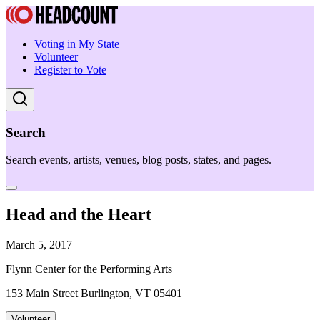
Voting in My State
Volunteer
Register to Vote
Search
Search events, artists, venues, blog posts, states, and pages.
Head and the Heart
March 5, 2017
Flynn Center for the Performing Arts
153 Main Street Burlington, VT 05401
Volunteer