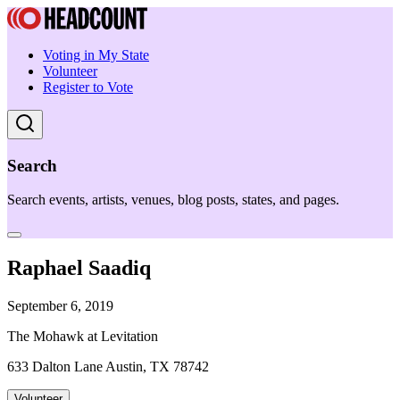
Voting in My State
Volunteer
Register to Vote
Search
Search events, artists, venues, blog posts, states, and pages.
Raphael Saadiq
September 6, 2019
The Mohawk at Levitation
633 Dalton Lane Austin, TX 78742
Volunteer