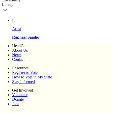
Lineup
R
Artist
Raphael Saadiq
HeadCount
About Us
News
Contact
Resources
Register to Vote
How to Vote in My State
Stay Informed
Get Involved
Volunteer
Donate
Jobs