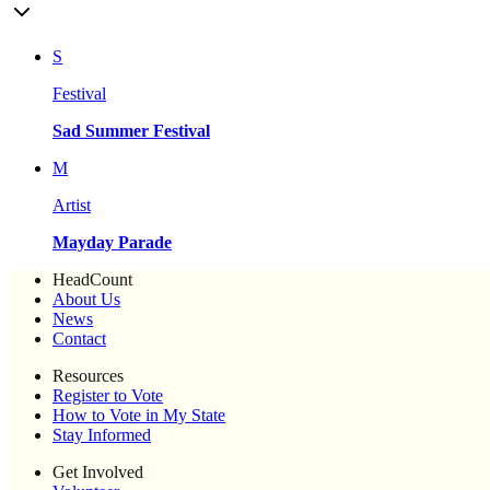
S
Festival
Sad Summer Festival
M
Artist
Mayday Parade
HeadCount
About Us
News
Contact
Resources
Register to Vote
How to Vote in My State
Stay Informed
Get Involved