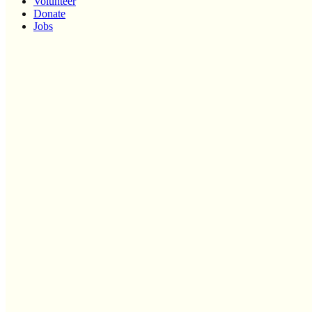
Volunteer
Donate
Jobs