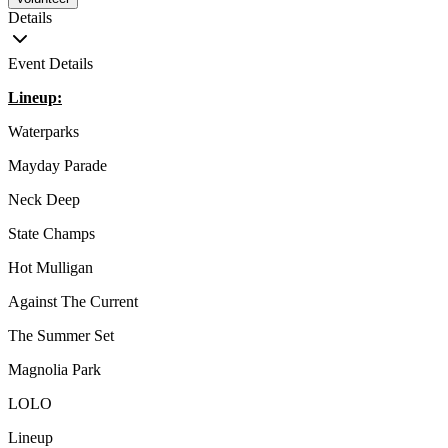
Details
Event Details
Lineup:
Waterparks
Mayday Parade
Neck Deep
State Champs
Hot Mulligan
Against The Current
The Summer Set
Magnolia Park
LOLO
Lineup