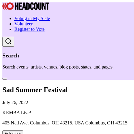
Voting in My State
Volunteer
Register to Vote
Search
Search events, artists, venues, blog posts, states, and pages.
Sad Summer Festival
July 26, 2022
KEMBA Live!
405 Neil Ave, Columbus, OH 43215, USA Columbus, OH 43215
Volunteer