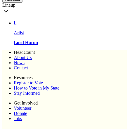
Lineup
L
Artist
Lord Huron
HeadCount
About Us
News
Contact
Resources
Register to Vote
How to Vote in My State
Stay Informed
Get Involved
Volunteer
Donate
Jobs