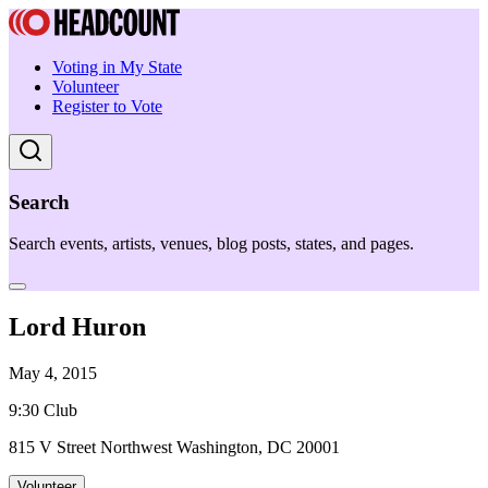
Voting in My State
Volunteer
Register to Vote
Search
Search events, artists, venues, blog posts, states, and pages.
Lord Huron
May 4, 2015
9:30 Club
815 V Street Northwest Washington, DC 20001
Volunteer