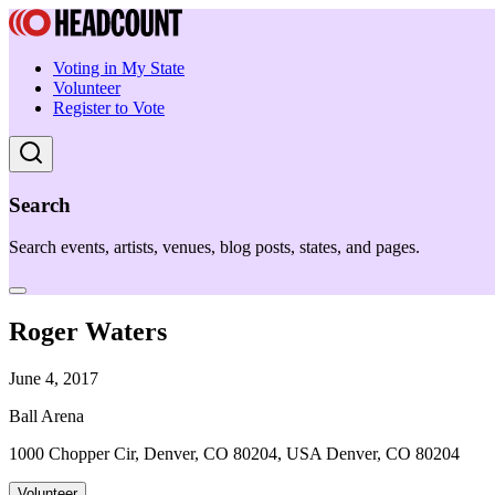
Voting in My State
Volunteer
Register to Vote
Search
Search events, artists, venues, blog posts, states, and pages.
Roger Waters
June 4, 2017
Ball Arena
1000 Chopper Cir, Denver, CO 80204, USA Denver, CO 80204
Volunteer