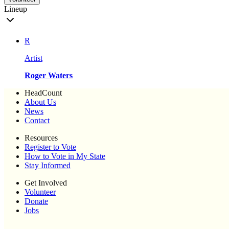
Lineup
R
Artist
Roger Waters
HeadCount
About Us
News
Contact
Resources
Register to Vote
How to Vote in My State
Stay Informed
Get Involved
Volunteer
Donate
Jobs