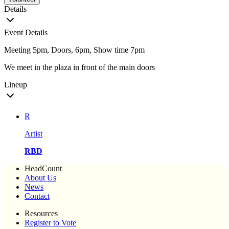
Details
Event Details
Meeting 5pm, Doors, 6pm, Show time 7pm
We meet in the plaza in front of the main doors
Lineup
R
Artist
RBD
HeadCount
About Us
News
Contact
Resources
Register to Vote