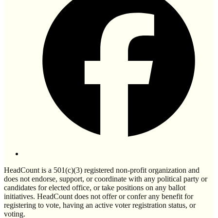
HeadCount is a 501(c)(3) registered non-profit organization and
does not endorse, support, or coordinate with any political party or
candidates for elected office, or take positions on any ballot
initiatives. HeadCount does not offer or confer any benefit for
registering to vote, having an active voter registration status, or
voting.