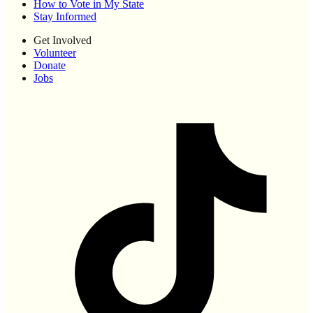
How to Vote in My State
Stay Informed
Get Involved
Volunteer
Donate
Jobs