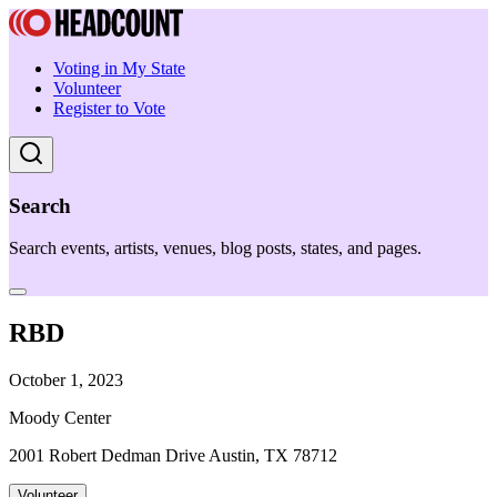
Voting in My State
Volunteer
Register to Vote
Search
Search events, artists, venues, blog posts, states, and pages.
RBD
October 1, 2023
Moody Center
2001 Robert Dedman Drive Austin, TX 78712
Volunteer