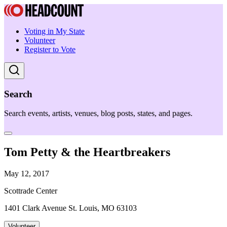
Voting in My State
Volunteer
Register to Vote
Search
Search events, artists, venues, blog posts, states, and pages.
Tom Petty & the Heartbreakers
May 12, 2017
Scottrade Center
1401 Clark Avenue St. Louis, MO 63103
Volunteer