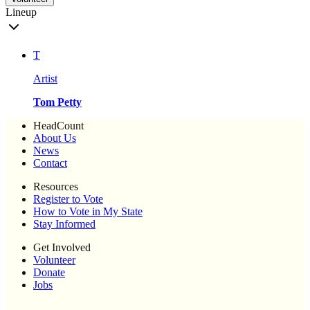
Lineup
T
Artist
Tom Petty
HeadCount
About Us
News
Contact
Resources
Register to Vote
How to Vote in My State
Stay Informed
Get Involved
Volunteer
Donate
Jobs