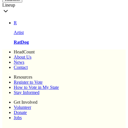
Lineup
R
Artist
RatDog
HeadCount
About Us
News
Contact
Resources
Register to Vote
How to Vote in My State
Stay Informed
Get Involved
Volunteer
Donate
Jobs