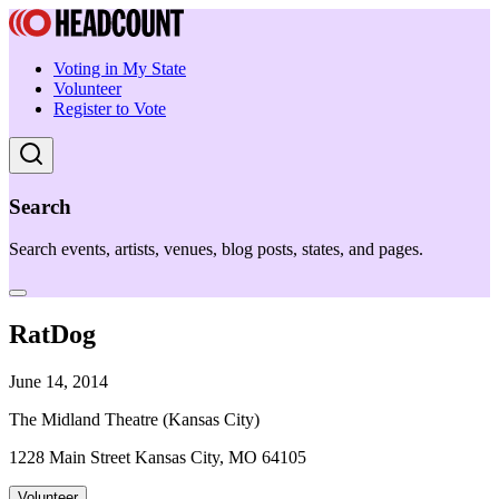
Voting in My State
Volunteer
Register to Vote
Search
Search events, artists, venues, blog posts, states, and pages.
RatDog
June 14, 2014
The Midland Theatre (Kansas City)
1228 Main Street Kansas City, MO 64105
Volunteer