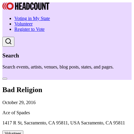
Voting in My State
Volunteer
Register to Vote
Search
Search events, artists, venues, blog posts, states, and pages.
Bad Religion
October 29, 2016
Ace of Spades
1417 R St, Sacramento, CA 95811, USA Sacramento, CA 95811
Volunteer