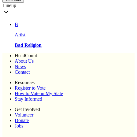
Lineup
B
Artist
Bad Religion
HeadCount
About Us
News
Contact
Resources
Register to Vote
How to Vote in My State
Stay Informed
Get Involved
Volunteer
Donate
Jobs