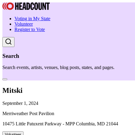
Voting in My State
Volunteer
Register to Vote
Search
Search events, artists, venues, blog posts, states, and pages.
Mitski
September 1, 2024
Merriweather Post Pavilion
10475 Little Patuxent Parkway - MPP Columbia, MD 21044
Volunteer