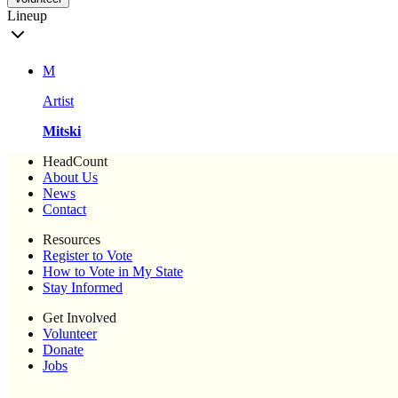
Lineup
M
Artist
Mitski
HeadCount
About Us
News
Contact
Resources
Register to Vote
How to Vote in My State
Stay Informed
Get Involved
Volunteer
Donate
Jobs