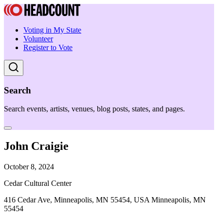
Voting in My State
Volunteer
Register to Vote
Search
Search events, artists, venues, blog posts, states, and pages.
John Craigie
October 8, 2024
Cedar Cultural Center
416 Cedar Ave, Minneapolis, MN 55454, USA Minneapolis, MN
55454