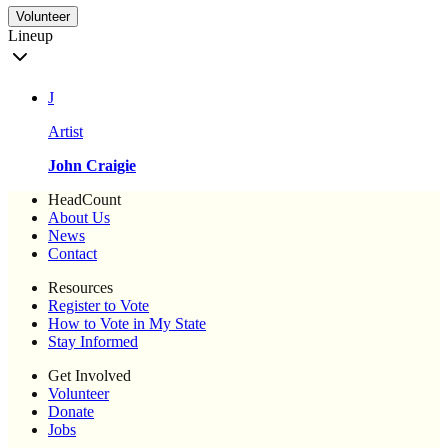
Volunteer
Lineup
J
Artist
John Craigie
HeadCount
About Us
News
Contact
Resources
Register to Vote
How to Vote in My State
Stay Informed
Get Involved
Volunteer
Donate
Jobs