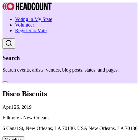
Voting in My State
Volunteer
Register to Vote
Search
Search events, artists, venues, blog posts, states, and pages.
Disco Biscuits
April 26, 2019
Fillmore - New Orleans
6 Canal St, New Orleans, LA 70130, USA New Orleans, LA 70130
Volunteer