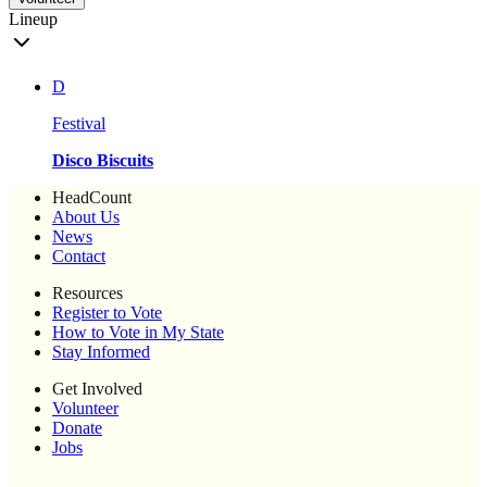
Lineup
D
Festival
Disco Biscuits
HeadCount
About Us
News
Contact
Resources
Register to Vote
How to Vote in My State
Stay Informed
Get Involved
Volunteer
Donate
Jobs