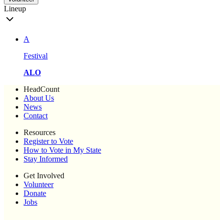
Lineup
A
Festival
ALO
HeadCount
About Us
News
Contact
Resources
Register to Vote
How to Vote in My State
Stay Informed
Get Involved
Volunteer
Donate
Jobs