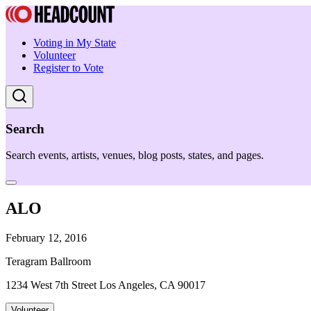
Voting in My State
Volunteer
Register to Vote
Search
Search events, artists, venues, blog posts, states, and pages.
ALO
February 12, 2016
Teragram Ballroom
1234 West 7th Street Los Angeles, CA 90017
Volunteer