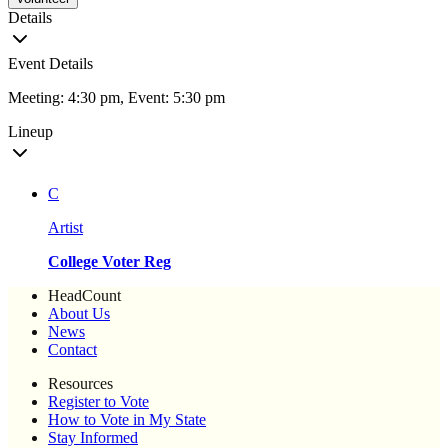
Details
Event Details
Meeting: 4:30 pm, Event: 5:30 pm
Lineup
C
Artist
College Voter Reg
HeadCount
About Us
News
Contact
Resources
Register to Vote
How to Vote in My State
Stay Informed