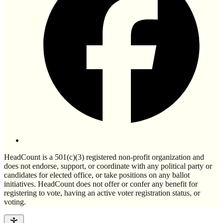
HeadCount is a 501(c)(3) registered non-profit organization and
does not endorse, support, or coordinate with any political party or
candidates for elected office, or take positions on any ballot
initiatives. HeadCount does not offer or confer any benefit for
registering to vote, having an active voter registration status, or
voting.