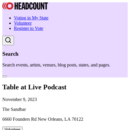
Voting in My State
Volunteer
Register to Vote
Search
Search events, artists, venues, blog posts, states, and pages.
Table at Live Podcast
November 9, 2023
The Sandbar
6660 Founders Rd New Orleans, LA 70122
Volunteer