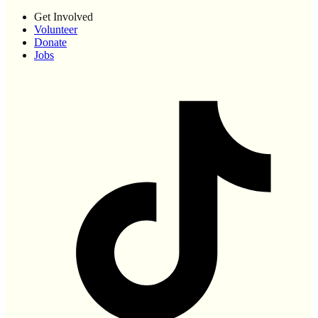
Get Involved
Volunteer
Donate
Jobs