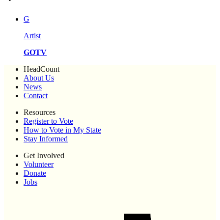
G
Artist
GOTV
HeadCount
About Us
News
Contact
Resources
Register to Vote
How to Vote in My State
Stay Informed
Get Involved
Volunteer
Donate
Jobs