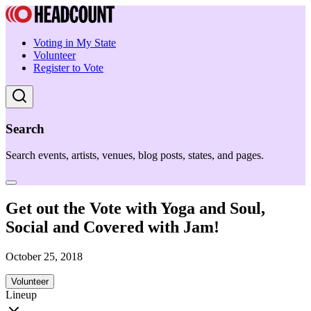
Voting in My State
Volunteer
Register to Vote
Search
Search events, artists, venues, blog posts, states, and pages.
Get out the Vote with Yoga and Soul,
Social and Covered with Jam!
October 25, 2018
Volunteer
Lineup