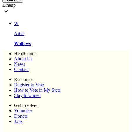
Lineup
W
Artist
Wallows
HeadCount
About Us
News
Contact
Resources
Register to Vote
How to Vote in My State
Stay Informed
Get Involved
Volunteer
Donate
Jobs