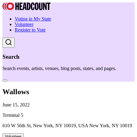
Voting in My State
Volunteer
Register to Vote
Search
Search events, artists, venues, blog posts, states, and pages.
Wallows
June 15, 2022
Terminal 5
610 W 56th St, New York, NY 10019, USA New York, NY 10019
Volunteer