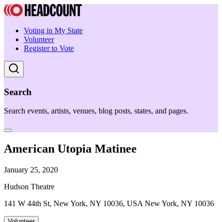
Voting in My State
Volunteer
Register to Vote
Search
Search events, artists, venues, blog posts, states, and pages.
American Utopia Matinee
January 25, 2020
Hudson Theatre
141 W 44th St, New York, NY 10036, USA New York, NY 10036
Volunteer