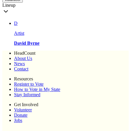
Lineup
D
Artist
David Byrne
HeadCount
About Us
News
Contact
Resources
Register to Vote
How to Vote in My State
Stay Informed
Get Involved
Volunteer
Donate
Jobs