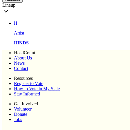
Lineup
H
Artist
HINDS
HeadCount
About Us
News
Contact
Resources
Register to Vote
How to Vote in My State
Stay Informed
Get Involved
Volunteer
Donate
Jobs