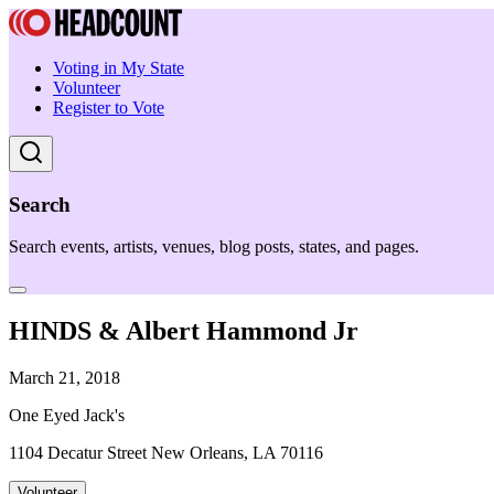
Voting in My State
Volunteer
Register to Vote
Search
Search events, artists, venues, blog posts, states, and pages.
HINDS & Albert Hammond Jr
March 21, 2018
One Eyed Jack's
1104 Decatur Street New Orleans, LA 70116
Volunteer