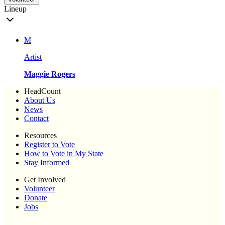
Lineup
M
Artist
Maggie Rogers
HeadCount
About Us
News
Contact
Resources
Register to Vote
How to Vote in My State
Stay Informed
Get Involved
Volunteer
Donate
Jobs