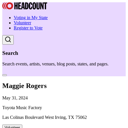
Voting in My State
Volunteer
Register to Vote
Search
Search events, artists, venues, blog posts, states, and pages.
Maggie Rogers
May 31, 2024
Toyota Music Factory
Las Colinas Boulevard West Irving, TX 75062
Volunteer