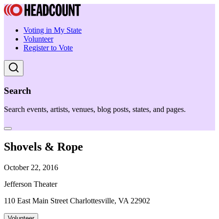
Voting in My State
Volunteer
Register to Vote
Search
Search events, artists, venues, blog posts, states, and pages.
Shovels & Rope
October 22, 2016
Jefferson Theater
110 East Main Street Charlottesville, VA 22902
Volunteer