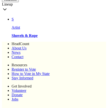
Lineup
S
Artist
Shovels & Rope
HeadCount
About Us
News
Contact
Resources
Register to Vote
How to Vote in My State
Stay Informed
Get Involved
Volunteer
Donate
Jobs