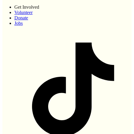
Get Involved
Volunteer
Donate
Jobs