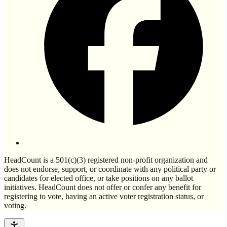
HeadCount is a 501(c)(3) registered non-profit organization and
does not endorse, support, or coordinate with any political party or
candidates for elected office, or take positions on any ballot
initiatives. HeadCount does not offer or confer any benefit for
registering to vote, having an active voter registration status, or
voting.