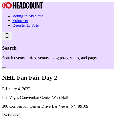
Voting in My State
Volunteer
Register to Vote
Search
Search events, artists, venues, blog posts, states, and pages.
NHL Fan Fair Day 2
February 4, 2022
Las Vegas Convention Center West Hall
300 Convention Center Drive Las Vegas, NV 89109
Volunteer