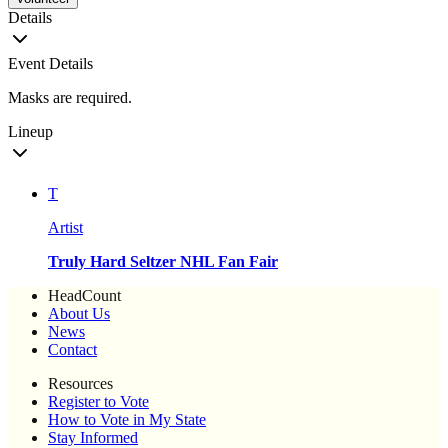
Details
Event Details
Masks are required.
Lineup
T
Artist
Truly Hard Seltzer NHL Fan Fair
HeadCount
About Us
News
Contact
Resources
Register to Vote
How to Vote in My State
Stay Informed