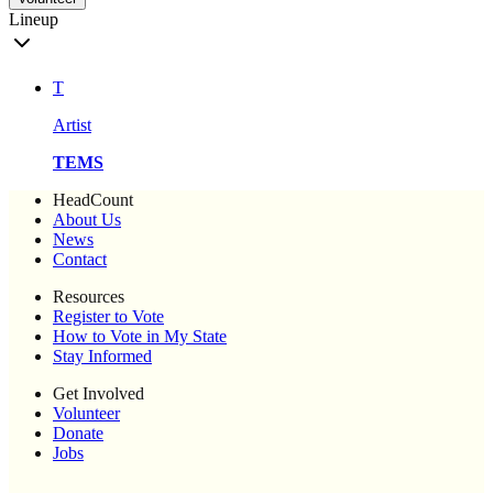
Lineup
T
Artist
TEMS
HeadCount
About Us
News
Contact
Resources
Register to Vote
How to Vote in My State
Stay Informed
Get Involved
Volunteer
Donate
Jobs