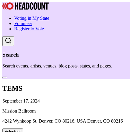
Voting in My State
Volunteer
Register to Vote
Search
Search events, artists, venues, blog posts, states, and pages.
TEMS
September 17, 2024
Mission Ballroom
4242 Wynkoop St, Denver, CO 80216, USA Denver, CO 80216
Volunteer