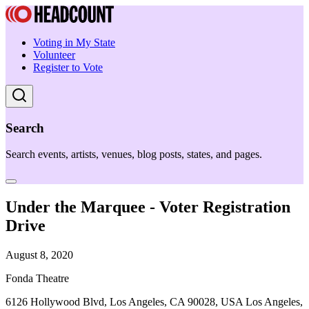
Voting in My State
Volunteer
Register to Vote
Search
Search events, artists, venues, blog posts, states, and pages.
Under the Marquee - Voter Registration
Drive
August 8, 2020
Fonda Theatre
6126 Hollywood Blvd, Los Angeles, CA 90028, USA Los Angeles,