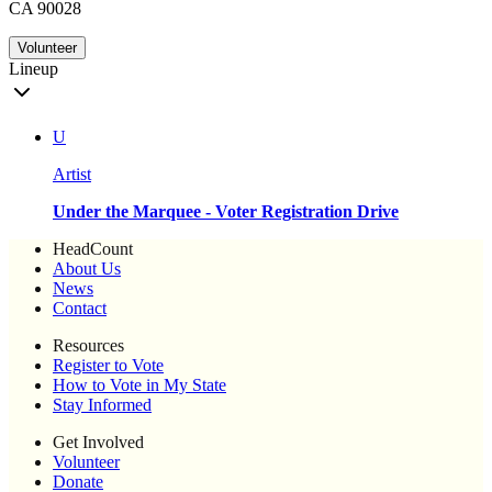
CA 90028
Volunteer
Lineup
U
Artist
Under the Marquee - Voter Registration Drive
HeadCount
About Us
News
Contact
Resources
Register to Vote
How to Vote in My State
Stay Informed
Get Involved
Volunteer
Donate