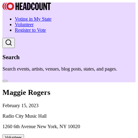
Voting in My State
Volunteer
Register to Vote
Search
Search events, artists, venues, blog posts, states, and pages.
Maggie Rogers
February 15, 2023
Radio City Music Hall
1260 6th Avenue New York, NY 10020
Volunteer