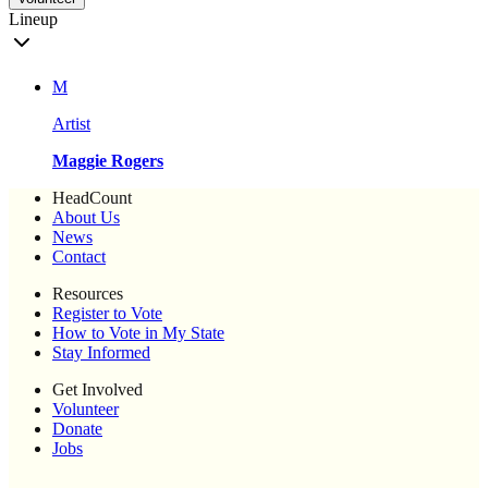
Lineup
M
Artist
Maggie Rogers
HeadCount
About Us
News
Contact
Resources
Register to Vote
How to Vote in My State
Stay Informed
Get Involved
Volunteer
Donate
Jobs