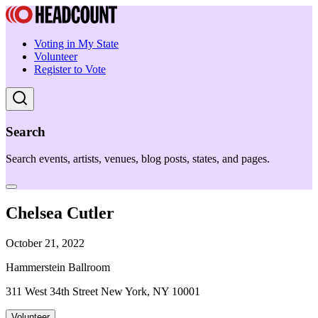
Voting in My State
Volunteer
Register to Vote
Search
Search events, artists, venues, blog posts, states, and pages.
Chelsea Cutler
October 21, 2022
Hammerstein Ballroom
311 West 34th Street New York, NY 10001
Volunteer