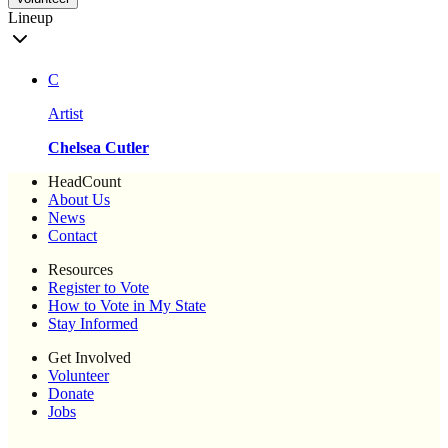
Lineup
C
Artist
Chelsea Cutler
HeadCount
About Us
News
Contact
Resources
Register to Vote
How to Vote in My State
Stay Informed
Get Involved
Volunteer
Donate
Jobs