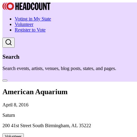
Voting in My State
Volunteer
Register to Vote
Search
Search events, artists, venues, blog posts, states, and pages.
American Aquarium
April 8, 2016
Saturn
200 41st Street South Birmingham, AL 35222
Volunteer