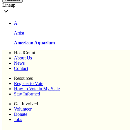
Lineup
A
Artist
American Aquarium
HeadCount
About Us
News
Contact
Resources
Register to Vote
How to Vote in My State
Stay Informed
Get Involved
Volunteer
Donate
Jobs