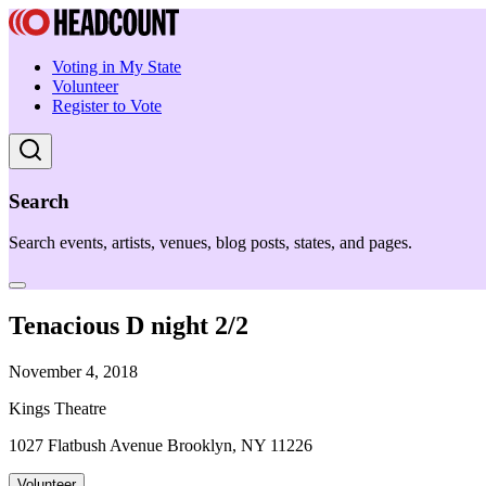
Voting in My State
Volunteer
Register to Vote
Search
Search events, artists, venues, blog posts, states, and pages.
Tenacious D night 2/2
November 4, 2018
Kings Theatre
1027 Flatbush Avenue Brooklyn, NY 11226
Volunteer