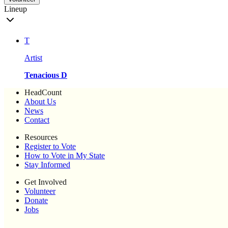
Lineup
T
Artist
Tenacious D
HeadCount
About Us
News
Contact
Resources
Register to Vote
How to Vote in My State
Stay Informed
Get Involved
Volunteer
Donate
Jobs