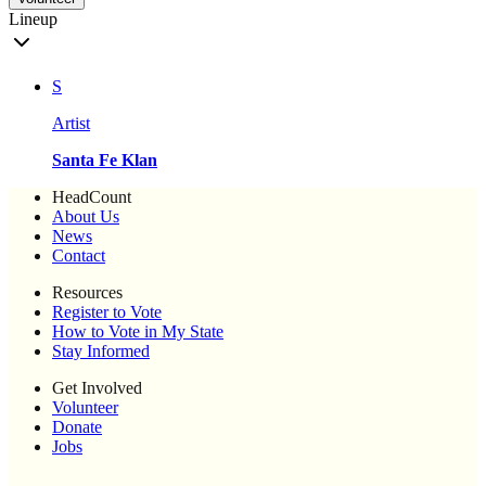
Lineup
S
Artist
Santa Fe Klan
HeadCount
About Us
News
Contact
Resources
Register to Vote
How to Vote in My State
Stay Informed
Get Involved
Volunteer
Donate
Jobs