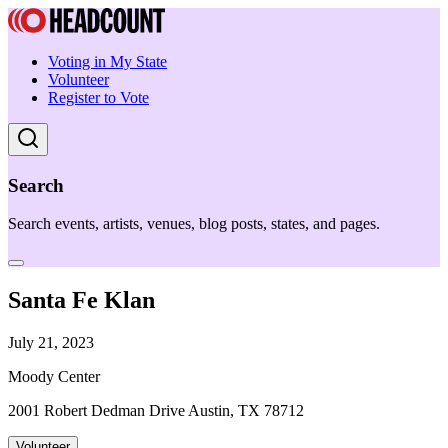
Voting in My State
Volunteer
Register to Vote
Search
Search events, artists, venues, blog posts, states, and pages.
Santa Fe Klan
July 21, 2023
Moody Center
2001 Robert Dedman Drive Austin, TX 78712
Volunteer