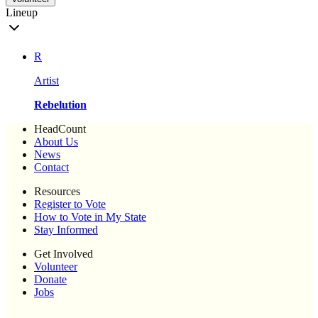
Lineup
R
Artist
Rebelution
HeadCount
About Us
News
Contact
Resources
Register to Vote
How to Vote in My State
Stay Informed
Get Involved
Volunteer
Donate
Jobs