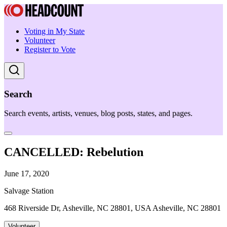
Voting in My State
Volunteer
Register to Vote
Search
Search events, artists, venues, blog posts, states, and pages.
CANCELLED: Rebelution
June 17, 2020
Salvage Station
468 Riverside Dr, Asheville, NC 28801, USA Asheville, NC 28801
Volunteer