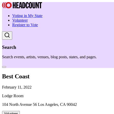
Voting in My State
Volunteer
Register to Vote
Search
Search events, artists, venues, blog posts, states, and pages.
Best Coast
February 11, 2022
Lodge Room
104 North Avenue 56 Los Angeles, CA 90042
Volunteer