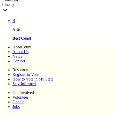
Lineup
B
Artist
Best Coast
HeadCount
About Us
News
Contact
Resources
Register to Vote
How to Vote in My State
Stay Informed
Get Involved
Volunteer
Donate
Jobs