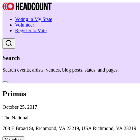
Voting in My State
Volunteer
Register to Vote
Search
Search events, artists, venues, blog posts, states, and pages.
Primus
October 25, 2017
The National
708 E Broad St, Richmond, VA 23219, USA Richmond, VA 23219
Volunteer