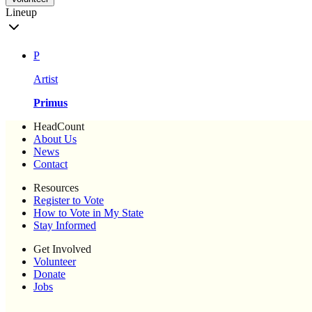
Lineup
P
Artist
Primus
HeadCount
About Us
News
Contact
Resources
Register to Vote
How to Vote in My State
Stay Informed
Get Involved
Volunteer
Donate
Jobs