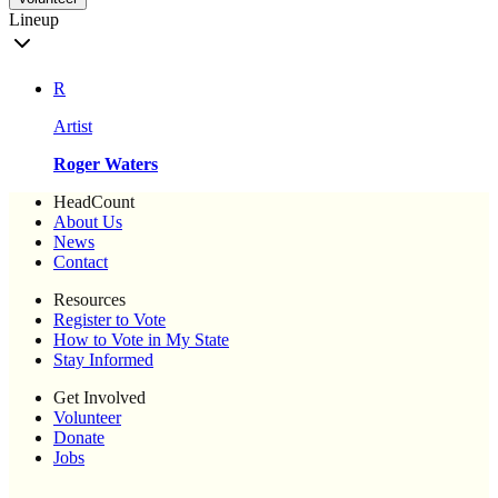
Lineup
R
Artist
Roger Waters
HeadCount
About Us
News
Contact
Resources
Register to Vote
How to Vote in My State
Stay Informed
Get Involved
Volunteer
Donate
Jobs