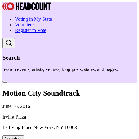
Voting in My State
Volunteer
Register to Vote
Search
Search events, artists, venues, blog posts, states, and pages.
Motion City Soundtrack
June 16, 2016
Irving Plaza
17 Irving Place New York, NY 10003
Volunteer