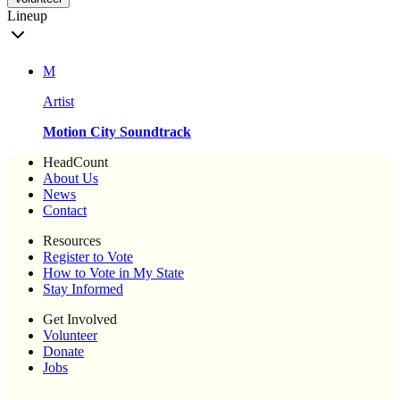
Lineup
M
Artist
Motion City Soundtrack
HeadCount
About Us
News
Contact
Resources
Register to Vote
How to Vote in My State
Stay Informed
Get Involved
Volunteer
Donate
Jobs