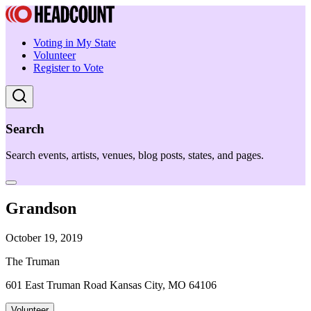
Voting in My State
Volunteer
Register to Vote
Search
Search events, artists, venues, blog posts, states, and pages.
Grandson
October 19, 2019
The Truman
601 East Truman Road Kansas City, MO 64106
Volunteer