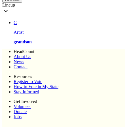
Lineup
G
Artist
grandson
HeadCount
About Us
News
Contact
Resources
Register to Vote
How to Vote in My State
Stay Informed
Get Involved
Volunteer
Donate
Jobs