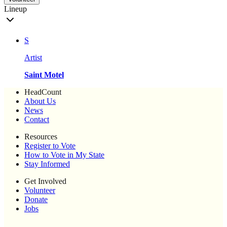
Lineup
S
Artist
Saint Motel
HeadCount
About Us
News
Contact
Resources
Register to Vote
How to Vote in My State
Stay Informed
Get Involved
Volunteer
Donate
Jobs