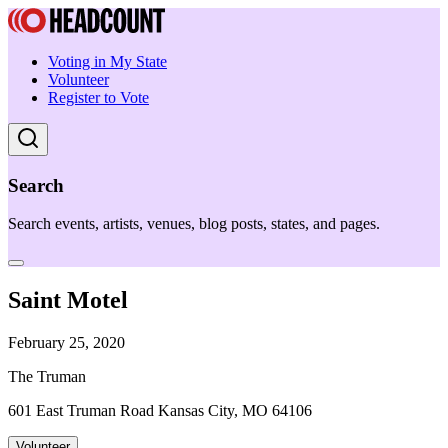
Voting in My State
Volunteer
Register to Vote
Search
Search events, artists, venues, blog posts, states, and pages.
Saint Motel
February 25, 2020
The Truman
601 East Truman Road Kansas City, MO 64106
Volunteer