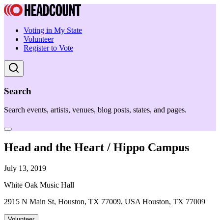
Voting in My State
Volunteer
Register to Vote
Search
Search events, artists, venues, blog posts, states, and pages.
Head and the Heart / Hippo Campus
July 13, 2019
White Oak Music Hall
2915 N Main St, Houston, TX 77009, USA Houston, TX 77009
Volunteer