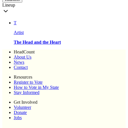
Lineup
T
Artist
The Head and the Heart
HeadCount
About Us
News
Contact
Resources
Register to Vote
How to Vote in My State
Stay Informed
Get Involved
Volunteer
Donate
Jobs