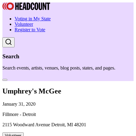
Voting in My State
Volunteer
Register to Vote
Search
Search events, artists, venues, blog posts, states, and pages.
Umphrey's McGee
January 31, 2020
Fillmore - Detroit
2115 Woodward Avenue Detroit, MI 48201
Volunteer