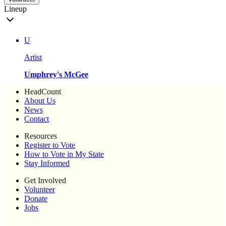
Lineup
U
Artist
Umphrey's McGee
HeadCount
About Us
News
Contact
Resources
Register to Vote
How to Vote in My State
Stay Informed
Get Involved
Volunteer
Donate
Jobs