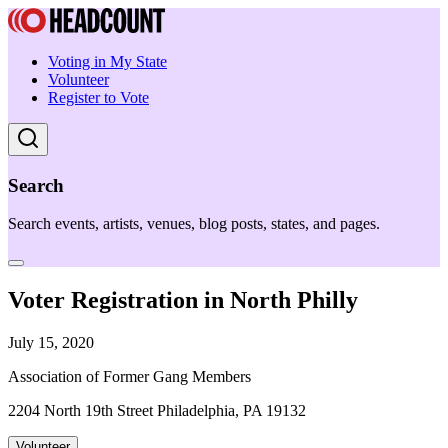
Voting in My State
Volunteer
Register to Vote
Search
Search events, artists, venues, blog posts, states, and pages.
Voter Registration in North Philly
July 15, 2020
Association of Former Gang Members
2204 North 19th Street Philadelphia, PA 19132
Volunteer