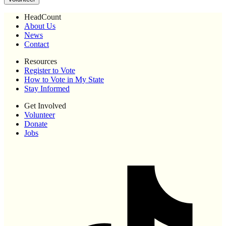
HeadCount
About Us
News
Contact
Resources
Register to Vote
How to Vote in My State
Stay Informed
Get Involved
Volunteer
Donate
Jobs