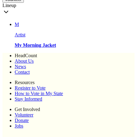
Lineup
M
Artist
My Morning Jacket
HeadCount
About Us
News
Contact
Resources
Register to Vote
How to Vote in My State
Stay Informed
Get Involved
Volunteer
Donate
Jobs