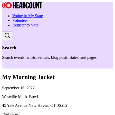
Voting in My State
Volunteer
Register to Vote
Search
Search events, artists, venues, blog posts, states, and pages.
My Morning Jacket
September 16, 2022
Westville Music Bowl
45 Yale Avenue New Haven, CT 06515
Volunteer