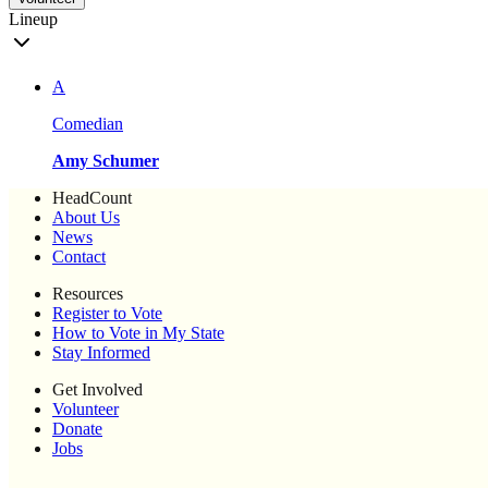
Lineup
A
Comedian
Amy Schumer
HeadCount
About Us
News
Contact
Resources
Register to Vote
How to Vote in My State
Stay Informed
Get Involved
Volunteer
Donate
Jobs