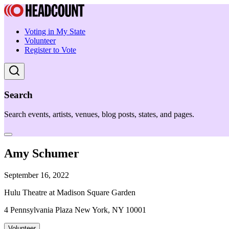
Voting in My State
Volunteer
Register to Vote
Search
Search events, artists, venues, blog posts, states, and pages.
Amy Schumer
September 16, 2022
Hulu Theatre at Madison Square Garden
4 Pennsylvania Plaza New York, NY 10001
Volunteer