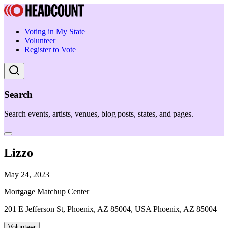
Voting in My State
Volunteer
Register to Vote
Search
Search events, artists, venues, blog posts, states, and pages.
Lizzo
May 24, 2023
Mortgage Matchup Center
201 E Jefferson St, Phoenix, AZ 85004, USA Phoenix, AZ 85004
Volunteer