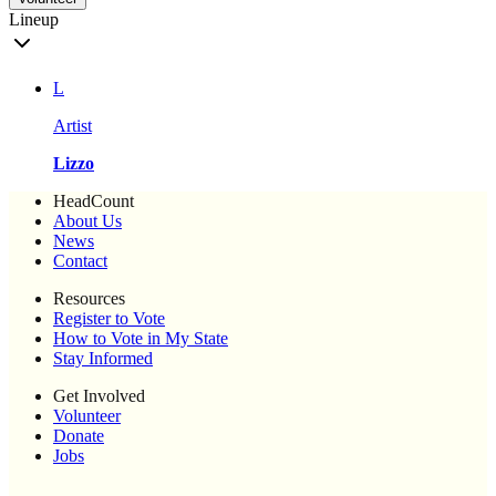
Lineup
L
Artist
Lizzo
HeadCount
About Us
News
Contact
Resources
Register to Vote
How to Vote in My State
Stay Informed
Get Involved
Volunteer
Donate
Jobs