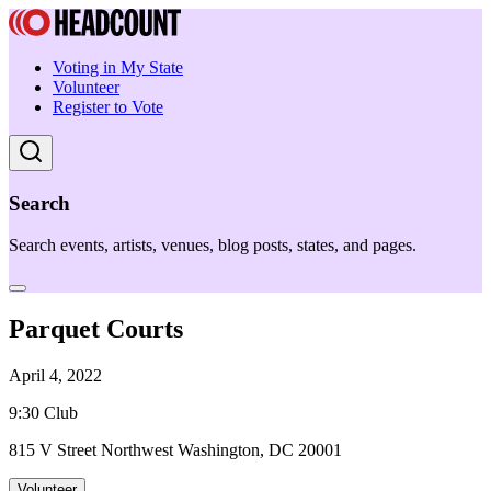
Voting in My State
Volunteer
Register to Vote
Search
Search events, artists, venues, blog posts, states, and pages.
Parquet Courts
April 4, 2022
9:30 Club
815 V Street Northwest Washington, DC 20001
Volunteer