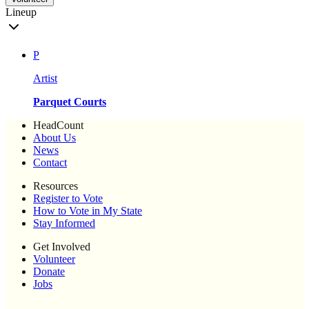
Lineup
P
Artist
Parquet Courts
HeadCount
About Us
News
Contact
Resources
Register to Vote
How to Vote in My State
Stay Informed
Get Involved
Volunteer
Donate
Jobs