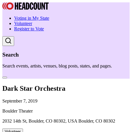
Voting in My State
Volunteer
Register to Vote
Search
Search events, artists, venues, blog posts, states, and pages.
Dark Star Orchestra
September 7, 2019
Boulder Theater
2032 14th St, Boulder, CO 80302, USA Boulder, CO 80302
Volunteer