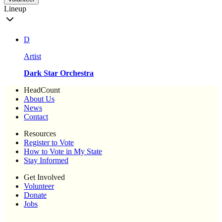
Lineup
D
Artist
Dark Star Orchestra
HeadCount
About Us
News
Contact
Resources
Register to Vote
How to Vote in My State
Stay Informed
Get Involved
Volunteer
Donate
Jobs