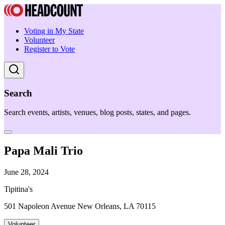
Voting in My State
Volunteer
Register to Vote
Search
Search events, artists, venues, blog posts, states, and pages.
Papa Mali Trio
June 28, 2024
Tipitina's
501 Napoleon Avenue New Orleans, LA 70115
Volunteer