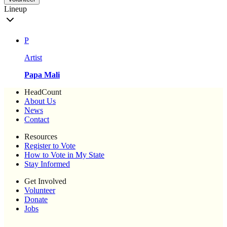
Lineup
P
Artist
Papa Mali
HeadCount
About Us
News
Contact
Resources
Register to Vote
How to Vote in My State
Stay Informed
Get Involved
Volunteer
Donate
Jobs