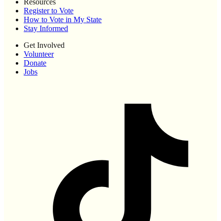
Resources
Register to Vote
How to Vote in My State
Stay Informed
Get Involved
Volunteer
Donate
Jobs