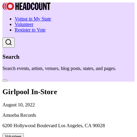
Voting in My State
Volunteer
Register to Vote
Search
Search events, artists, venues, blog posts, states, and pages.
Girlpool In-Store
August 10, 2022
Amoeba Records
6200 Hollywood Boulevard Los Angeles, CA 90028
Volunteer