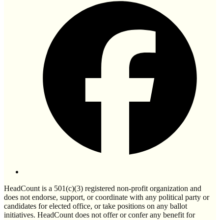
HeadCount is a 501(c)(3) registered non-profit organization and
does not endorse, support, or coordinate with any political party or
candidates for elected office, or take positions on any ballot
initiatives. HeadCount does not offer or confer any benefit for