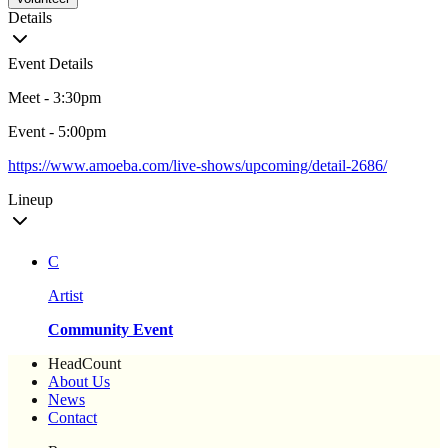
Details
Event Details
Meet - 3:30pm
Event - 5:00pm
https://www.amoeba.com/live-shows/upcoming/detail-2686/
Lineup
C
Artist
Community Event
HeadCount
About Us
News
Contact